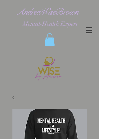
AndreaWiseBrown
Mental-Health Expert