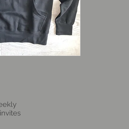
eekly
nvites