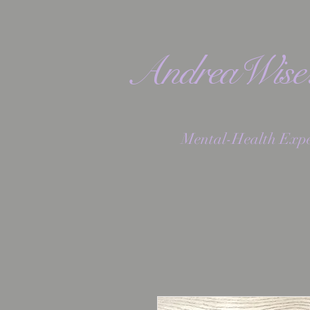
AndreaWis
Mental-Health Expe