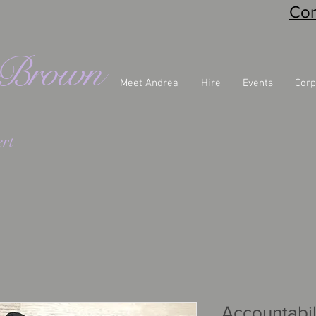
Con
eBrown
Meet Andrea
Hire
Events
Corp
rt
Accountabil