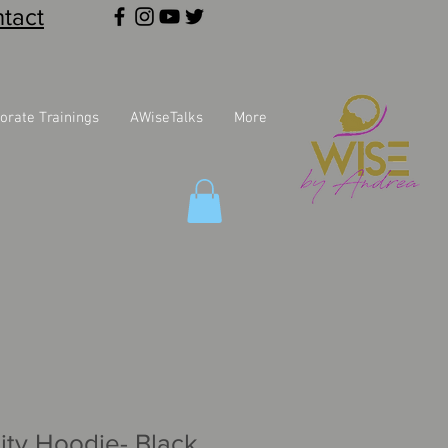
tact
orate Trainings
AWiseTalks
More
ity Hoodie- Black