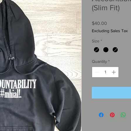
(Slim Fit)
Price
$40.00
Excluding Sales Tax
Size
*
Quantity
*