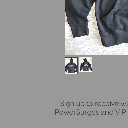
Sign up to receive w
PowerSurges and VIP i