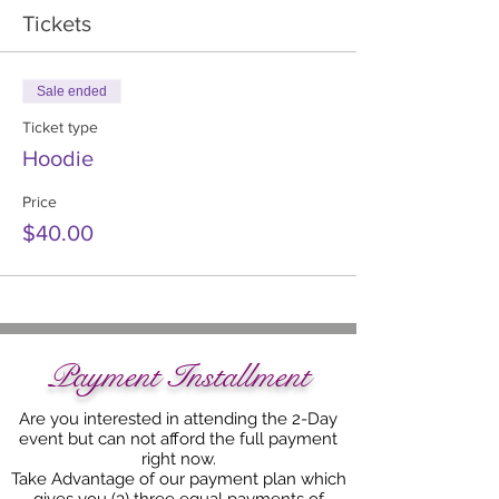
Tickets
Sale ended
Ticket type
Hoodie
Price
$40.00
Payment Installment
Are you interested in attending the 2-Day
event but can not afford the full payment
right now.
Take Advantage of our payment plan which
gives you (3) three equal payments of