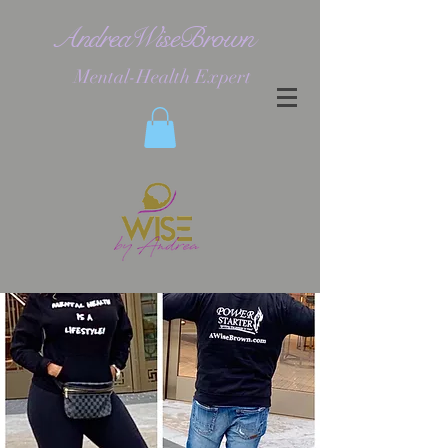
AndreaWiseBrown
Mental-Health Expert