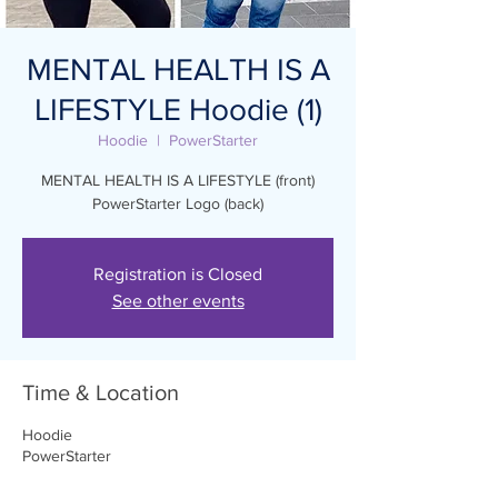
MENTAL HEALTH IS A
LIFESTYLE Hoodie (1)
Hoodie
  |  
PowerStarter
MENTAL HEALTH IS A LIFESTYLE (front)
PowerStarter Logo (back)
Registration is Closed
See other events
Time & Location
Hoodie
PowerStarter