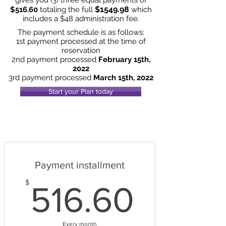
$1549.98
$516.60
totaling the full
which
includes a $48 administration fee.
The payment schedule is as follows:
1st payment processed at the time of
reservation
2nd payment processed
February 15th,
2022
3rd payment processed
March 15th, 2022
Start your Plan today
Payment installment
516.6
$
516.60
Every month