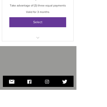
Take advantage of (3) three equal payments
Valid for 3 months
Select
1st payment processed at the time of
reservation
2nd payment processed February
15th
3rd payment processed March 15th