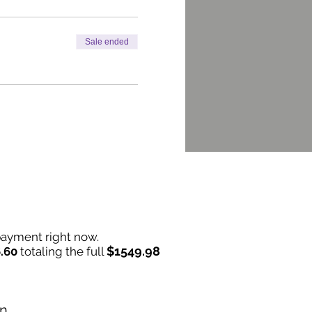
Sale ended
 payment right now.
$1549.98
.60
totaling the full
on