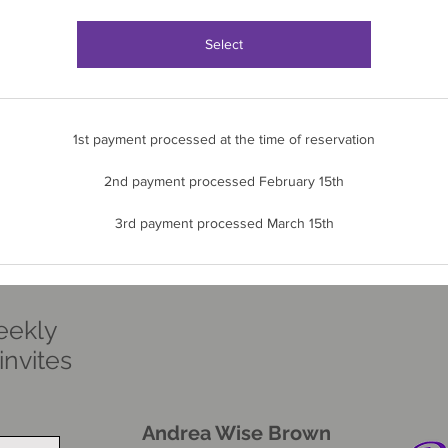
Select
1st payment processed at the time of reservation
2nd payment processed February 15th
3rd payment processed March 15th
eekly
nvites
Andrea Wise Brown