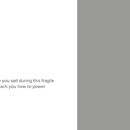
you sad during this fragile
l teach you how to power