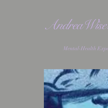
AndreaWis
Mental-Health Expe