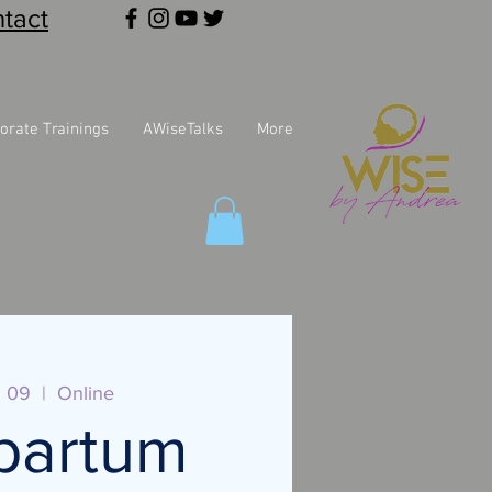
tact
orate Trainings
AWiseTalks
More
l 09
  |  
Online
partum