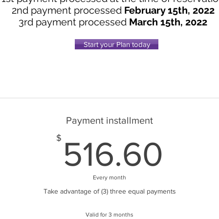
2nd payment processed
February 15th, 2022
3rd payment processed
March 15th, 2022
Start your Plan today
Payment installment
516
$
516.60
Every month
Take advantage of (3) three equal payments
Valid for 3 months