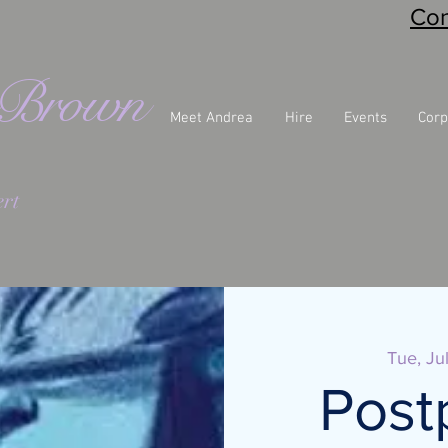
Con
eBrown
Meet Andrea
Hire
Events
Corp
rt
Tue, Ju
Post