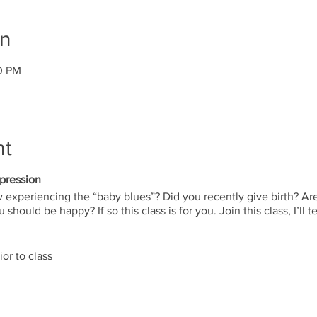
on
30 PM
nt
pression
xperiencing the “baby blues”? Did you recently give birth? Are 
should be happy? If so this class is for you. Join this class, I’l
ior to class