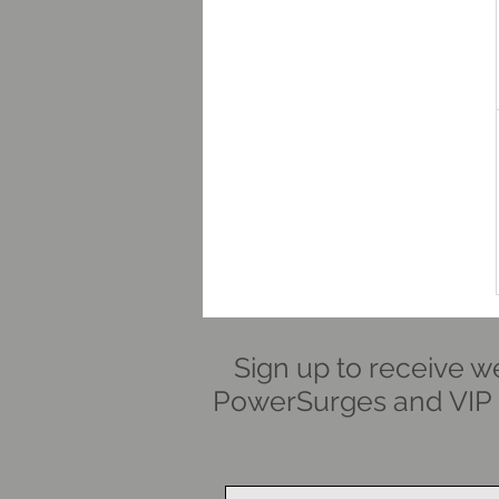
Sign up to receive w
PowerSurges and VIP i