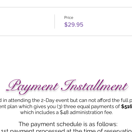
Price
$29.95
Payment Installment
d in attending the 2-Day event but can not afford the full
nt plan which gives you (3) three equal payments of
$516
which includes a $48 administration fee.
The payment schedule is as follows:
1st payment processed at the time of reservati