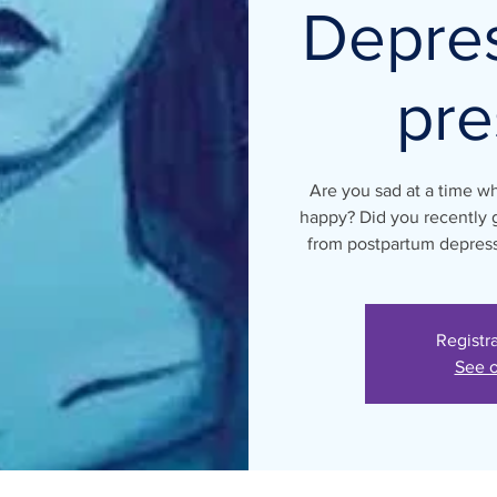
Depre
pre
Are you sad at a time w
happy? Did you recently g
from postpartum depressi
Registr
See o