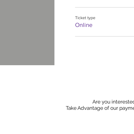
Ticket type
Online
Are you intereste
Take Advantage of our payme