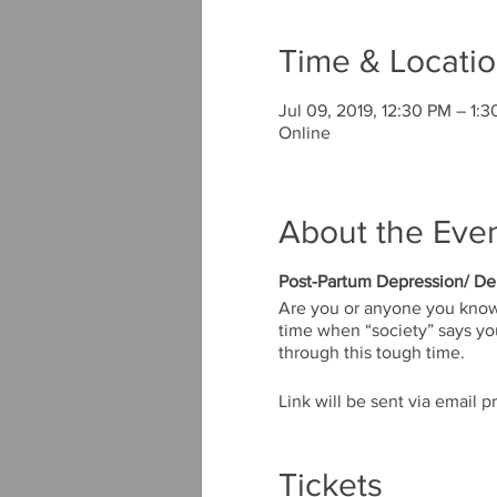
Time & Locati
Jul 09, 2019, 12:30 PM – 1:
Online
About the Eve
Post-Partum Depression/ De
Are you or anyone you know e
time when “society” says you 
through this tough time.
Link will be sent via email pr
Tickets