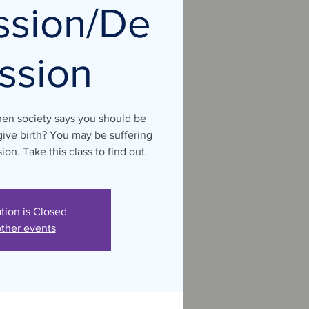
ssion/De
ssion
hen society says you should be
ive birth? You may be suffering
on. Take this class to find out.
ation is Closed
ther events